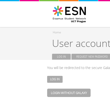
Home
User accoun
You are here
LOG IN
(ACTIVE TAB)
REQUEST NEW PASSWORD
Primary tabs
You will be redirected to the secure Gala
LOGIN WITHOUT GALAXY