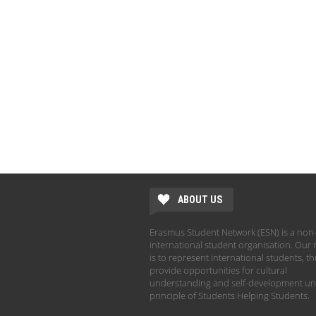
ABOUT US
Erasmus Student Network (ESN) is a non-
international student organisation. Our 
is to represent international students, t
provide opportunities for cultural
understanding and self-development un
principle of Students Helping Students.