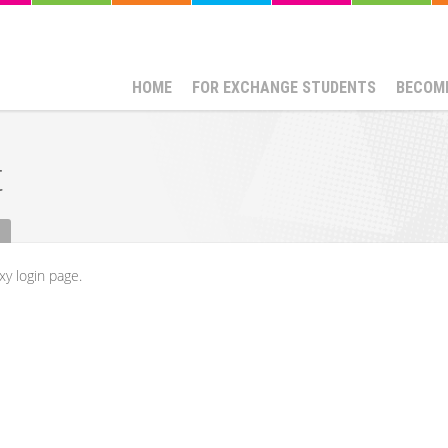
HOME
FOR EXCHANGE STUDENTS
BECOME
t
xy login page.