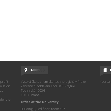
ADDRESS
profit
Vysoká škola chemicko-technologická v Praze
You can
mission
Zahraniční oddělení, ESN UCT Prague
hus
Technická 1903/3
160 00 Praha 6
der the
Office at the University
Building B, 3rd floor, room X27