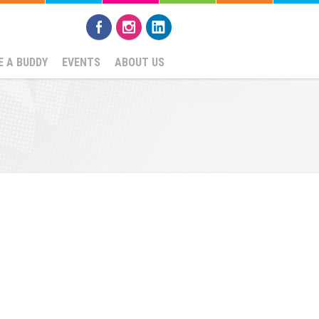
 A BUDDY
EVENTS
ABOUT US